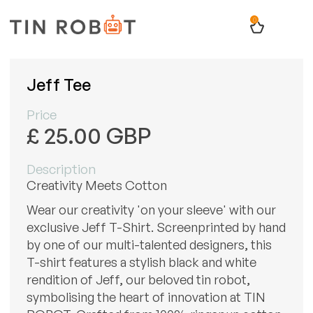
0
Jeff Tee
Price
£ 25.00 GBP
Description
Creativity Meets Cotton
Wear our creativity 'on your sleeve' with our
exclusive Jeff T-Shirt. Screenprinted by hand
by one of our multi-talented designers, this
T-shirt features a stylish black and white
rendition of Jeff, our beloved tin robot,
symbolising the heart of innovation at TIN