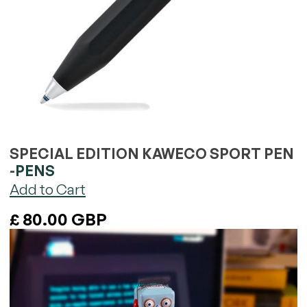
SPECIAL EDITION KAWECO SPORT PEN
-
PENS
£ 80.00 GBP