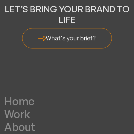
LET’S BRING YOUR BRAND TO
LIFE
What's your brief?
Home
Work
About