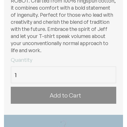
ROBOT. Crafted from 100% ringspun cotton,
it combines comfort with a bold statement
of ingenuity. Perfect for those who lead with
creativity and cherish the blend of tradition
with the future. Embrace the spirit of Jeff
and let your T-shirt speak volumes about
your unconventionally normal approach to
life and work.
Quantity