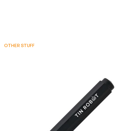
OTHER STUFF
OTHER STUFF
OTHER STUFF