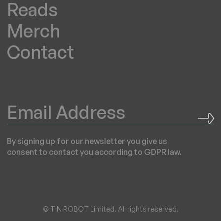
Reads
Merch
Contact
By signing up for our newsletter you give us
consent to contact you according to GDPR law.
© TIN ROBOT Limited. All rights reserved.