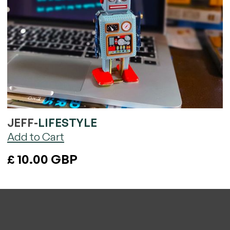
JEFF
-
LIFESTYLE
£ 10.00 GBP