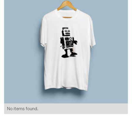
No items found.